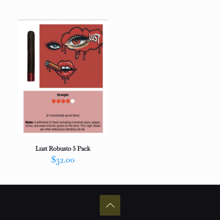
out of 5
Lust Robusto 5 Pack
$
32.00