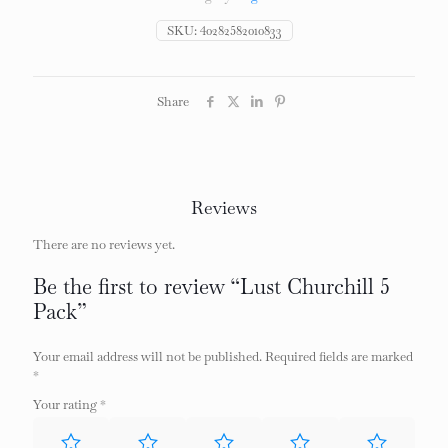
SKU:
40282582010833
Share
Reviews
There are no reviews yet.
Be the first to review “Lust Churchill 5
Pack”
Your email address will not be published.
Required fields are marked
*
Your rating
*