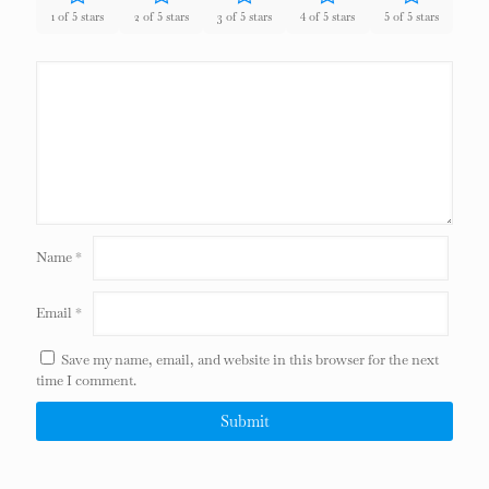
1 of 5 stars
2 of 5 stars
3 of 5 stars
4 of 5 stars
5 of 5 stars
Name
*
Email
*
Save my name, email, and website in this browser for the next
time I comment.