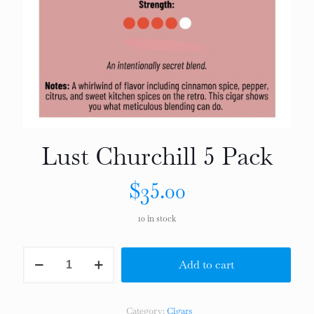
Lust Churchill 5 Pack
$
35.00
10 in stock
Lust
Add to cart
Churchill
5
Pack
quantity
Category:
Cigars