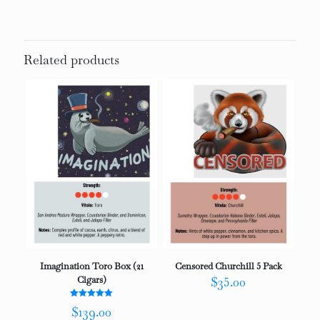
Related products
Imagination Toro Box (21
Censored Churchill 5 Pack
Cigars)
$
35.00
Rated
$
139.00
5.00