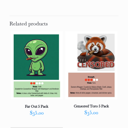
Related products
Censored Toro 5 Pack
Far Out 5 Pack
$
35.00
$
35.00