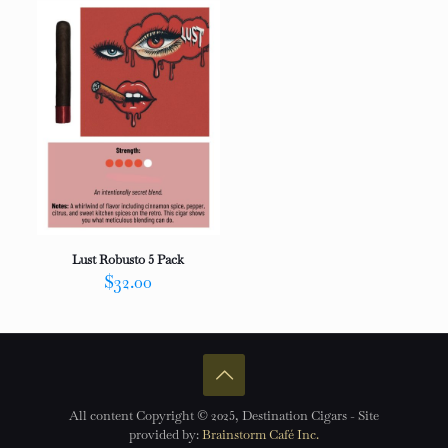
Lust Robusto 5 Pack
$
32.00
All content Copyright © 2025, Destination Cigars - Site
provided by:
Brainstorm Café Inc.