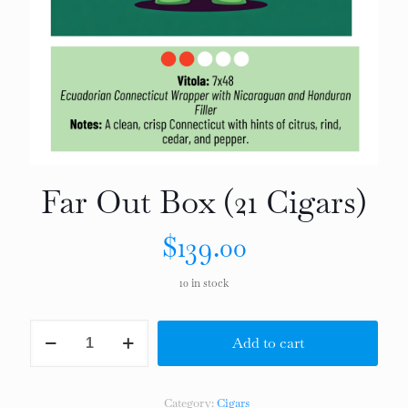
Far Out Box (21 Cigars)
$
139.00
10 in stock
Far
Add to cart
Out
Box
(21
Cigars)
Category:
Cigars