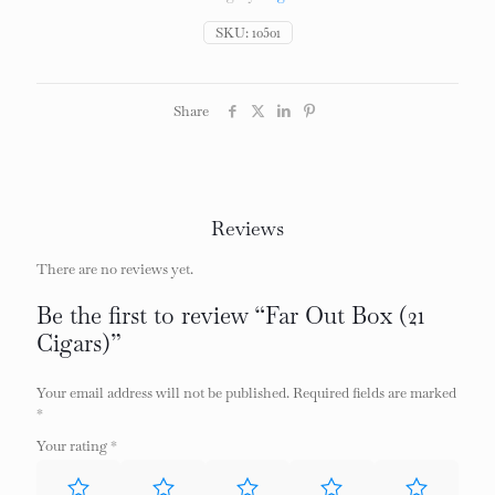
quantity
SKU:
10501
Share
Reviews
There are no reviews yet.
Be the first to review “Far Out Box (21
Cigars)”
Your email address will not be published.
Required fields are marked
*
Your rating
*