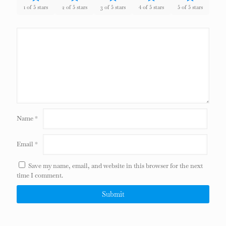
1 of 5 stars
2 of 5 stars
3 of 5 stars
4 of 5 stars
5 of 5 stars
Name
*
Email
*
Save my name, email, and website in this browser for the next
time I comment.