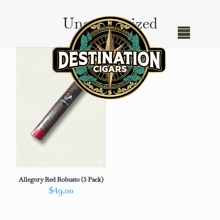
Uncategorized
Allegory Red Robusto (5 Pack)
$
49.00