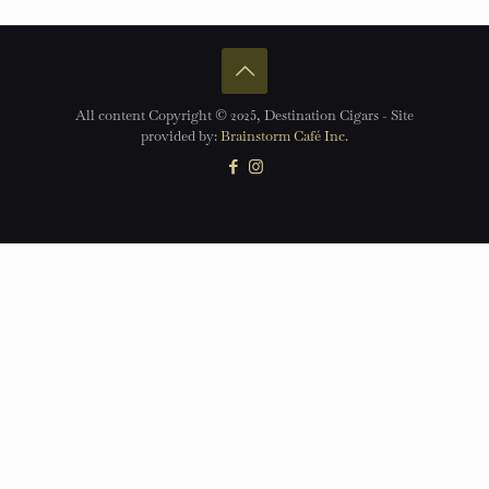
All content Copyright © 2025, Destination Cigars - Site
provided by:
Brainstorm Café Inc.