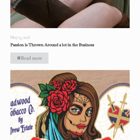
May 13, 2025
Passion is Thrown Around a lot in the Business
Read more