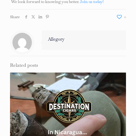
We look forward to knowing you better.
Join us today!
Share
0
Allegory
Related posts