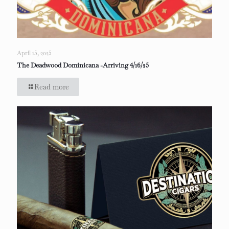
April 15, 2025
The Deadwood Dominicana -Arriving 4/16/25
Read more