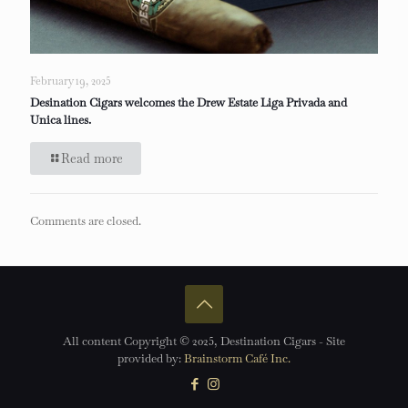
February 19, 2025
Desination Cigars welcomes the Drew Estate Liga Privada and
Unica lines.
Read more
Comments are closed.
All content Copyright © 2025, Destination Cigars - Site
provided by:
Brainstorm Café Inc.