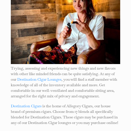
Trying, assessing and experiencing new things and new flavors
with other like minded friends can be quite satisfying. At any of
our
Destination Cigar Lounges
, you will find a staff member with
knowledge of all of the inventory available and more. Get
comfortable in our well-ventilated and comfortable sitting area,
arranged for the right mix of privacy and engagement.
Destination Cigars
is the home of Allegory Cigars, our house
brand of premium cigars. Choose from 17 blends all specifically
blended for Destination Cigars. These cigars may be purchased in
any of our Destination Cigar lounges or you may purchase online!