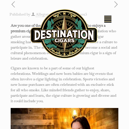
Published by
Allegory
on
January 20, 2025
Are you one of the 3.5-4.5% of the population who enjoys a
premium cigar?
Millions of people are part of the population who
gather around the enjoyment of a cigar. For decades, cigar
smoking has been much more than a pastime but more a culture to
participate in. The smoking of a fine cigar has become a social and
cultural phenomenon over the years. A premium cigar is a sign of
leisure and celebration.
Cigars are known to be a part of some of our highest
celebrations. Weddings and new born babies are big events that
often involve a cigar lighting in celebration. Sports victories and
new home purchases are often celebrated with an exclusive stick
for all who smoke. Like minded friends gather to enjoy, share,
participate and learn, the cigar culture is growing and diverse and
it could include you.